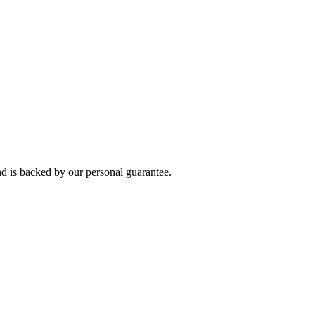
 is backed by our personal guarantee.