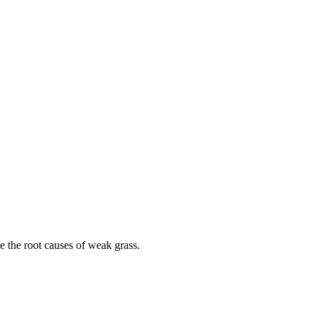
le the root causes of weak grass.