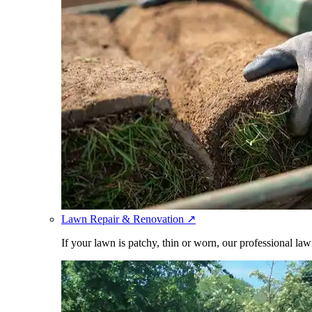
Lawn Repair & Renovation
↗
If your lawn is patchy, thin or worn, our professional law