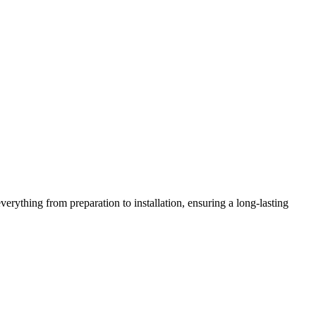
verything from preparation to installation, ensuring a long-lasting