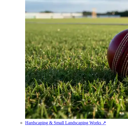
Hardscaping & Small Landscaping Works
↗