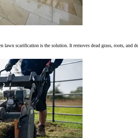
hen lawn scarification is the solution. It removes dead grass, roots, and