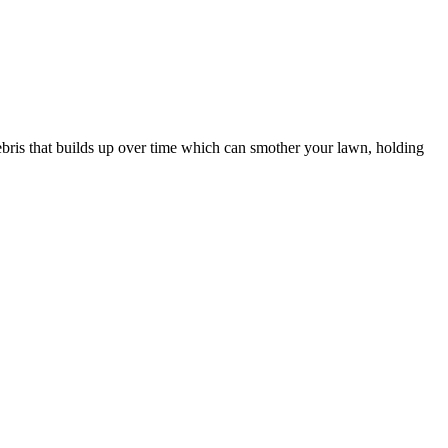
 debris that builds up over time which can smother your lawn, holding