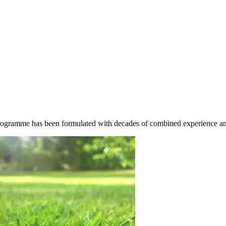
rogramme has been formulated with decades of combined experience and