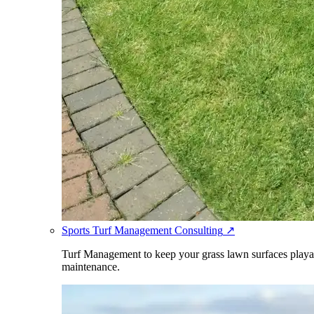
Sports Turf Management Consulting
↗
Turf Management to keep your grass lawn surfaces playabl
maintenance.