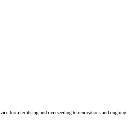
vice from fertilising and overseeding to renovations and ongoing