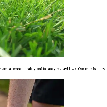
creates a smooth, healthy and instantly revived lawn. Our team handles e