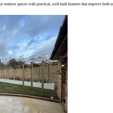
outdoor spaces with practical, well-built features that improve both u