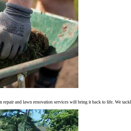
n repair and lawn renovation services will bring it back to life. We tack