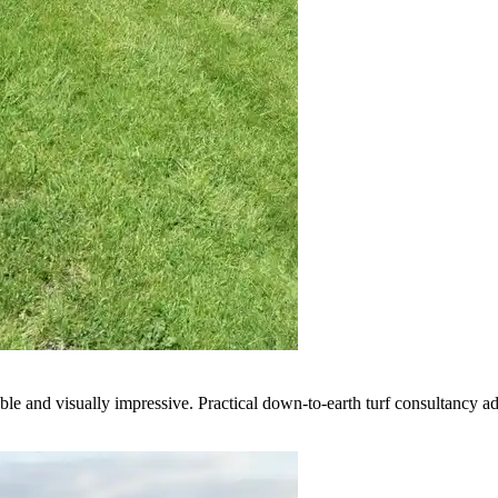
e and visually impressive. Practical down-to-earth turf consultancy ad