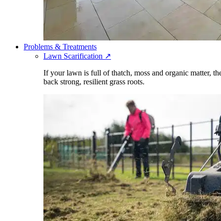
Problems & Treatments
Lawn Scarification
↗
If your lawn is full of thatch, moss and organic matter, t
back strong, resilient grass roots.