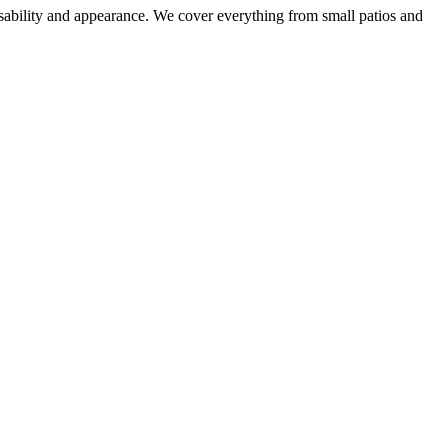
sability and appearance. We cover everything from small patios and