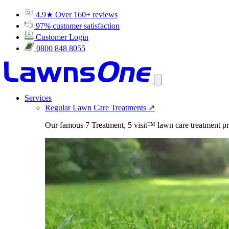
4.9★ Over 160+ reviews
97% customer satisfaction
Customer Login
0800 848 8055
Services
Regular Lawn Care Treatments
↗
Our famous 7 Treatment, 5 visit™ lawn care treatment p