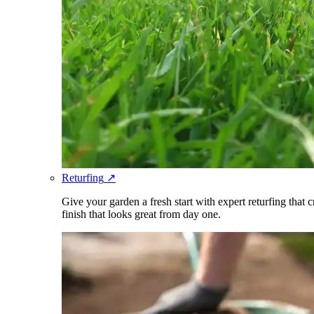
Returfing
↗
Give your garden a fresh start with expert returfing that 
finish that looks great from day one.