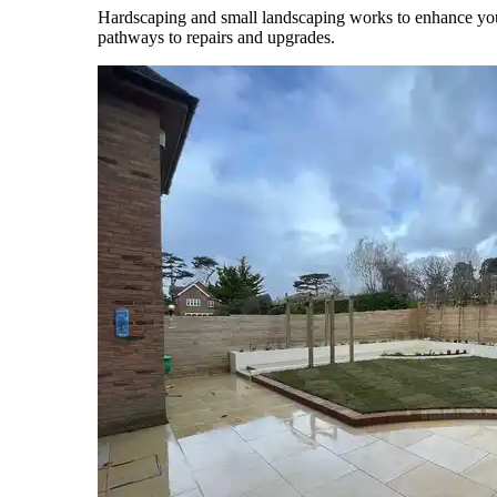
Hardscaping and small landscaping works to enhance your 
pathways to repairs and upgrades.