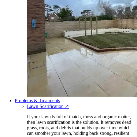
Problems & Treatments
Lawn Scarification
↗
If your lawn is full of thatch, moss and organic matter,
then lawn scarification is the solution. It removes dead
grass, roots, and debris that builds up over time which
can smother your lawn, holding back strong, resilient