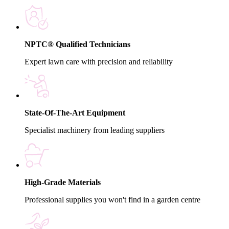
NPTC® Qualified Technicians
Expert lawn care with precision and reliability
State-Of-The-Art Equipment
Specialist machinery from leading suppliers
High-Grade Materials
Professional supplies you won't find in a garden centre