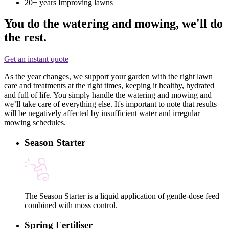
20+ years
Improving lawns
You do the watering and mowing, we'll do
the rest.
Get an instant quote
As the year changes, we support your garden with the right lawn
care and treatments at the right times, keeping it healthy, hydrated
and full of life. You simply handle the watering and mowing and
we’ll take care of everything else. It's important to note that results
will be negatively affected by insufficient water and irregular
mowing schedules.
Season Starter
The Season Starter is a liquid application of gentle-dose feed
combined with moss control.
Spring Fertiliser