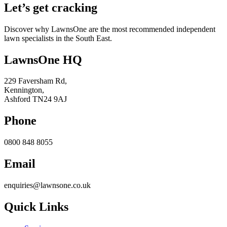
Let’s get cracking
Discover why LawnsOne are the most recommended independent
lawn specialists in the South East.
LawnsOne HQ
229 Faversham Rd,
Kennington,
Ashford TN24 9AJ
Phone
0800 848 8055
Email
enquiries@lawnsone.co.uk
Quick Links