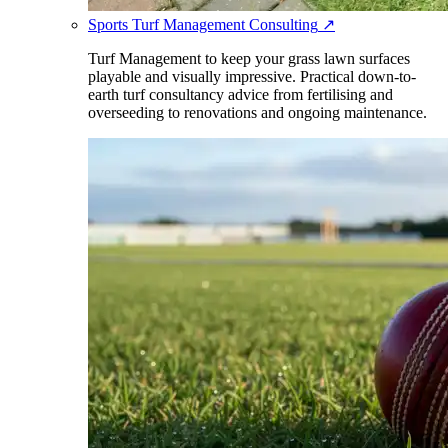
Sports Turf Management Consulting
↗
Turf Management to keep your grass lawn surfaces
playable and visually impressive. Practical down-to-
earth turf consultancy advice from fertilising and
overseeding to renovations and ongoing maintenance.