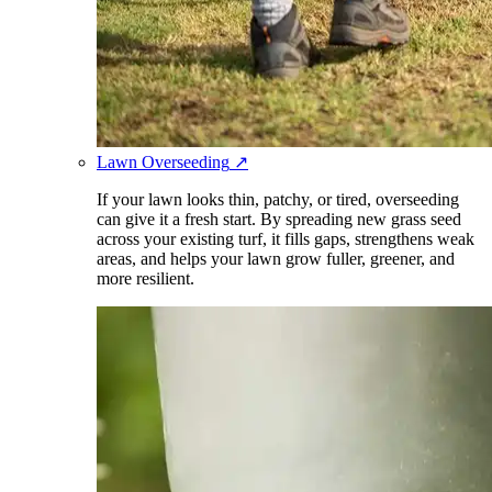
Lawn Overseeding
↗
If your lawn looks thin, patchy, or tired, overseeding
can give it a fresh start. By spreading new grass seed
across your existing turf, it fills gaps, strengthens weak
areas, and helps your lawn grow fuller, greener, and
more resilient.