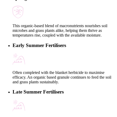
This organic-based blend of macronutrients nourishes soil
microbes and grass plants alike, helping them thrive as
temperatures rise, coupled with the available moisture.
Early Summer Fertilisers
Often completed with the blanket herbicide to maximise
efficacy. An organic based granule continues to feed the soil
and grass plants sustainably.
Late Summer Fertilisers