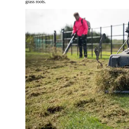
grass roots.