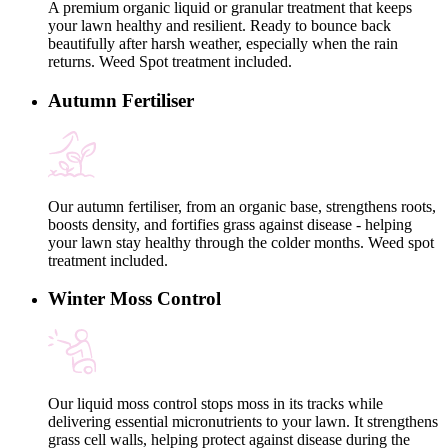
A premium organic liquid or granular treatment that keeps
your lawn healthy and resilient. Ready to bounce back
beautifully after harsh weather, especially when the rain
returns. Weed Spot treatment included.
Autumn Fertiliser
Our autumn fertiliser, from an organic base, strengthens roots,
boosts density, and fortifies grass against disease - helping
your lawn stay healthy through the colder months. Weed spot
treatment included.
Winter Moss Control
Our liquid moss control stops moss in its tracks while
delivering essential micronutrients to your lawn. It strengthens
grass cell walls, helping protect against disease during the