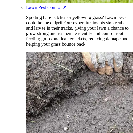
Lawn Pest Control
↗
Spotting bare patches or yellowing grass? Lawn pests
could be the culprit. Our expert treatments stop grubs
and larvae in their tracks, giving your lawn a chance to
grow strong and resilient. e identify and control root-
feeding grubs and leatherjackets, reducing damage and
helping your grass bounce back.