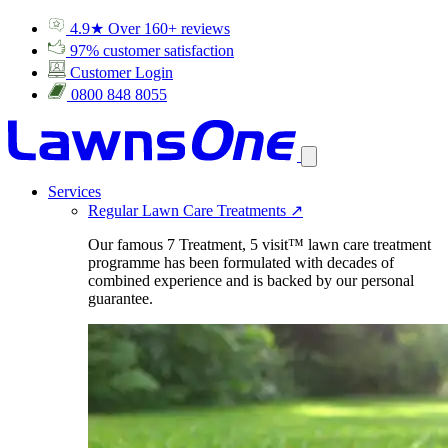
4.9★ Over 160+ reviews
97% customer satisfaction
Customer Login
0800 848 8055
Services
Regular Lawn Care Treatments
↗
Our famous 7 Treatment, 5 visit™ lawn care treatment
programme has been formulated with decades of
combined experience and is backed by our personal
guarantee.