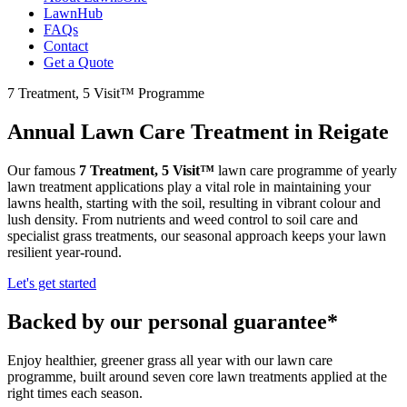
LawnHub
FAQs
Contact
Get a Quote
7 Treatment, 5 Visit™ Programme
Annual Lawn Care Treatment in Reigate
Our famous
7 Treatment, 5 Visit™
lawn care programme of yearly
lawn treatment applications play a vital role in maintaining your
lawns health, starting with the soil, resulting in vibrant colour and
lush density. From nutrients and weed control to soil care and
specialist grass treatments, our seasonal approach keeps your lawn
resilient year-round.
Let's get started
Backed by our personal guarantee*
Enjoy healthier, greener grass all year with our lawn care
programme, built around seven core lawn treatments applied at the
right times each season.