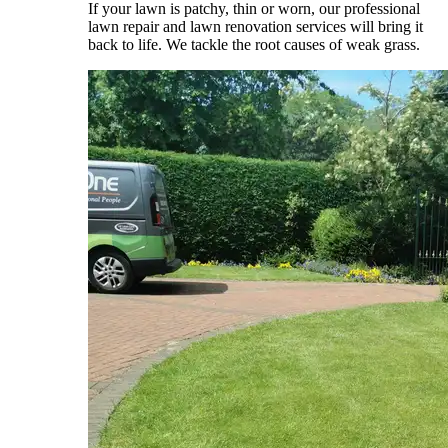
If your lawn is patchy, thin or worn, our professional
lawn repair and lawn renovation services will bring it
back to life. We tackle the root causes of weak grass.