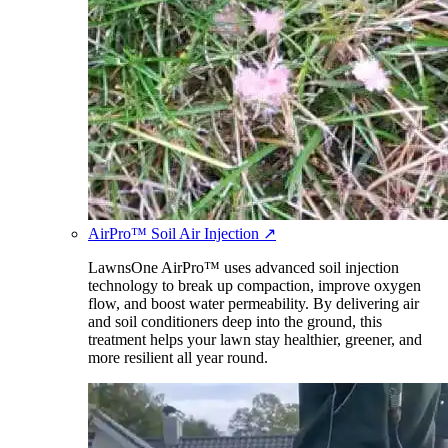
AirPro™ Soil Air Injection
↗
LawnsOne AirPro™ uses advanced soil injection
technology to break up compaction, improve oxygen
flow, and boost water permeability. By delivering air
and soil conditioners deep into the ground, this
treatment helps your lawn stay healthier, greener, and
more resilient all year round.