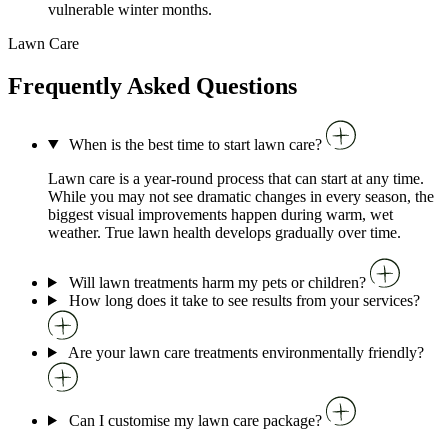
vulnerable winter months.
Lawn Care
Frequently Asked Questions
When is the best time to start lawn care?
Lawn care is a year-round process that can start at any time.
While you may not see dramatic changes in every season, the
biggest visual improvements happen during warm, wet
weather. True lawn health develops gradually over time.
Will lawn treatments harm my pets or children?
How long does it take to see results from your services?
Are your lawn care treatments environmentally friendly?
Can I customise my lawn care package?