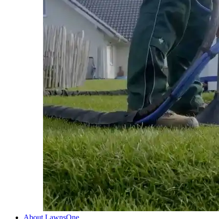
About LawnsOne