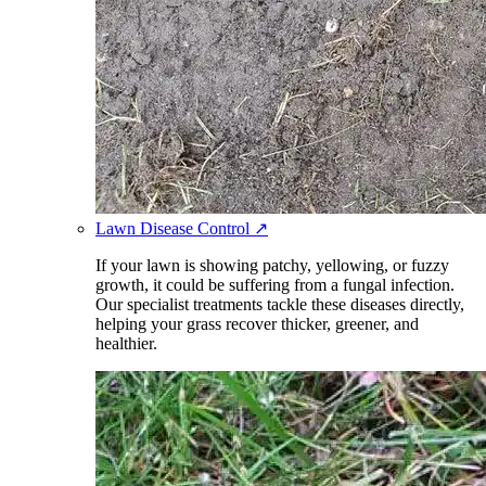
Lawn Disease Control
↗
If your lawn is showing patchy, yellowing, or fuzzy
growth, it could be suffering from a fungal infection.
Our specialist treatments tackle these diseases directly,
helping your grass recover thicker, greener, and
healthier.