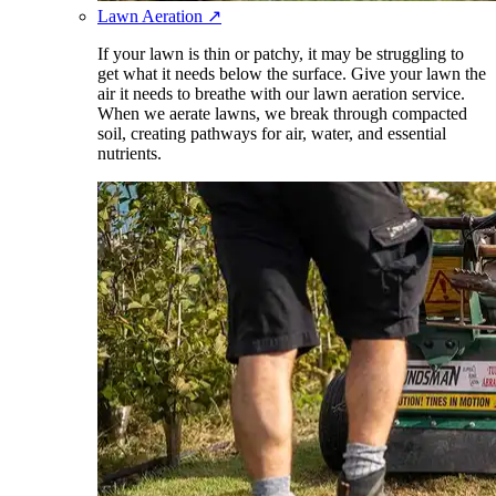
Lawn Aeration
↗
If your lawn is thin or patchy, it may be struggling to
get what it needs below the surface. Give your lawn the
air it needs to breathe with our lawn aeration service.
When we aerate lawns, we break through compacted
soil, creating pathways for air, water, and essential
nutrients.