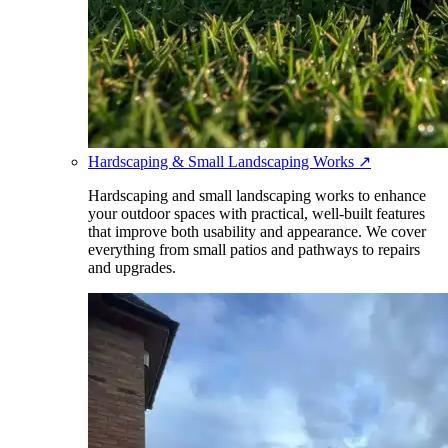
Hardscaping & Small Landscaping Works
↗
Hardscaping and small landscaping works to enhance
your outdoor spaces with practical, well-built features
that improve both usability and appearance. We cover
everything from small patios and pathways to repairs
and upgrades.