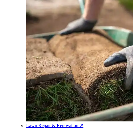
Lawn Repair & Renovation
↗