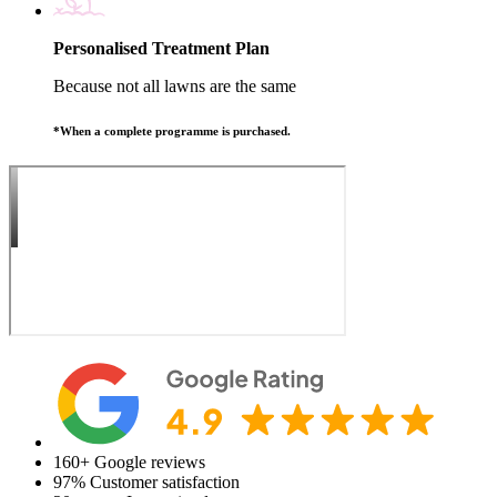
Personalised Treatment Plan
Because not all lawns are the same
*When a complete programme is purchased.
160+
Google reviews
97%
Customer satisfaction