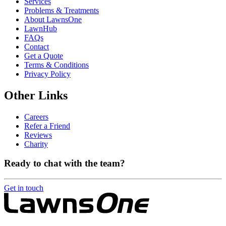
Services
Problems & Treatments
About LawnsOne
LawnHub
FAQs
Contact
Get a Quote
Terms & Conditions
Privacy Policy
Other Links
Careers
Refer a Friend
Reviews
Charity
Ready to chat with the team?
Get in touch