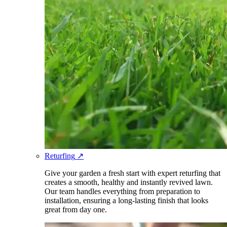
Returfing
↗
Give your garden a fresh start with expert returfing that
creates a smooth, healthy and instantly revived lawn.
Our team handles everything from preparation to
installation, ensuring a long-lasting finish that looks
great from day one.