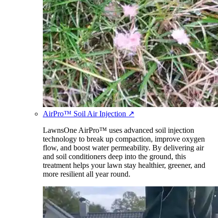
AirPro™ Soil Air Injection
↗
LawnsOne AirPro™ uses advanced soil injection
technology to break up compaction, improve oxygen
flow, and boost water permeability. By delivering air
and soil conditioners deep into the ground, this
treatment helps your lawn stay healthier, greener, and
more resilient all year round.