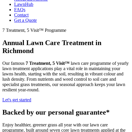
LawnHub
FAQs
Contact
Get a Quote
7 Treatment, 5 Visit™ Programme
Annual Lawn Care Treatment in
Richmond
Our famous
7 Treatment, 5 Visit™
lawn care programme of yearly
lawn treatment applications play a vital role in maintaining your
lawns health, starting with the soil, resulting in vibrant colour and
lush density. From nutrients and weed control to soil care and
specialist grass treatments, our seasonal approach keeps your lawn
resilient year-round.
Let's get started
Backed by our personal guarantee*
Enjoy healthier, greener grass all year with our lawn care
programme, built around seven core lawn treatments applied at the