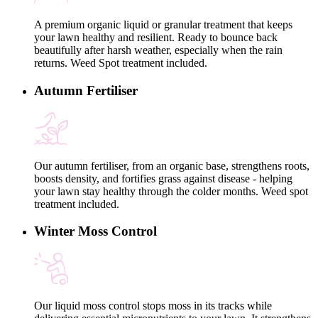
A premium organic liquid or granular treatment that keeps
your lawn healthy and resilient. Ready to bounce back
beautifully after harsh weather, especially when the rain
returns. Weed Spot treatment included.
Autumn Fertiliser
Our autumn fertiliser, from an organic base, strengthens roots,
boosts density, and fortifies grass against disease - helping
your lawn stay healthy through the colder months. Weed spot
treatment included.
Winter Moss Control
Our liquid moss control stops moss in its tracks while