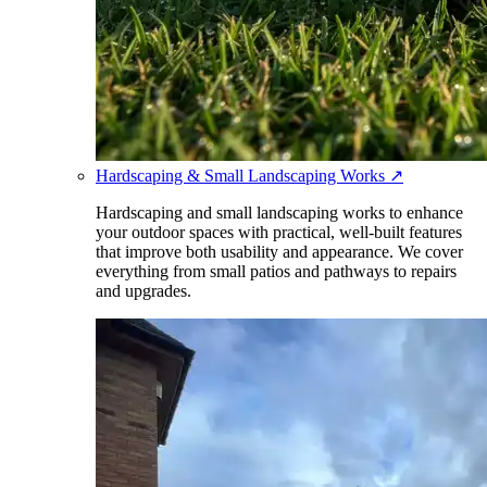
Hardscaping & Small Landscaping Works
↗
Hardscaping and small landscaping works to enhance
your outdoor spaces with practical, well-built features
that improve both usability and appearance. We cover
everything from small patios and pathways to repairs
and upgrades.