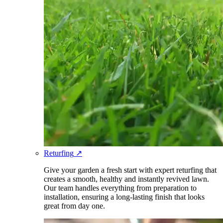
Returfing
↗
Give your garden a fresh start with expert returfing that
creates a smooth, healthy and instantly revived lawn.
Our team handles everything from preparation to
installation, ensuring a long-lasting finish that looks
great from day one.