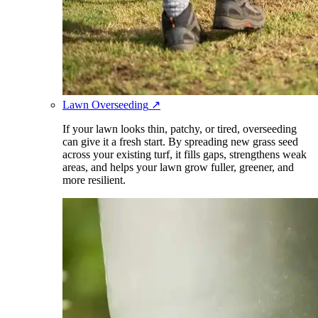
Lawn Overseeding
↗
If your lawn looks thin, patchy, or tired, overseeding
can give it a fresh start. By spreading new grass seed
across your existing turf, it fills gaps, strengthens weak
areas, and helps your lawn grow fuller, greener, and
more resilient.