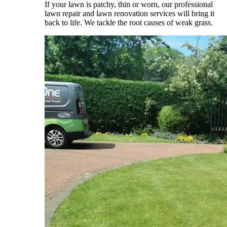
If your lawn is patchy, thin or worn, our professional
lawn repair and lawn renovation services will bring it
back to life. We tackle the root causes of weak grass.