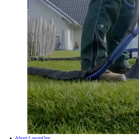
About LawnsOne