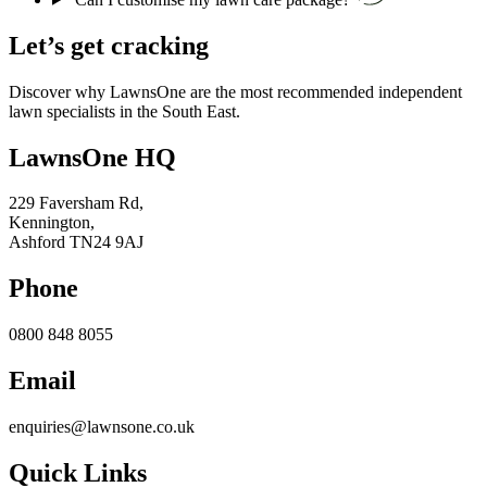
Let’s get cracking
Discover why LawnsOne are the most recommended independent
lawn specialists in the South East.
LawnsOne HQ
229 Faversham Rd,
Kennington,
Ashford TN24 9AJ
Phone
0800 848 8055
Email
enquiries@lawnsone.co.uk
Quick Links