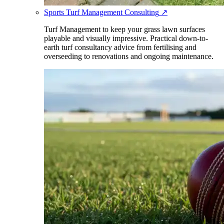
Sports Turf Management Consulting
↗
Turf Management to keep your grass lawn surfaces
playable and visually impressive. Practical down-to-
earth turf consultancy advice from fertilising and
overseeding to renovations and ongoing maintenance.