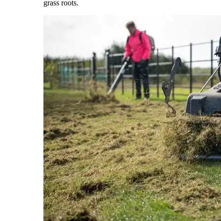
grass roots.