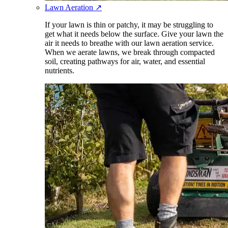
Lawn Aeration
↗
If your lawn is thin or patchy, it may be struggling to
get what it needs below the surface. Give your lawn the
air it needs to breathe with our lawn aeration service.
When we aerate lawns, we break through compacted
soil, creating pathways for air, water, and essential
nutrients.