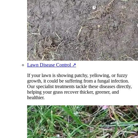
Lawn Disease Control
↗
If your lawn is showing patchy, yellowing, or fuzzy
growth, it could be suffering from a fungal infection.
Our specialist treatments tackle these diseases directly,
helping your grass recover thicker, greener, and
healthier.