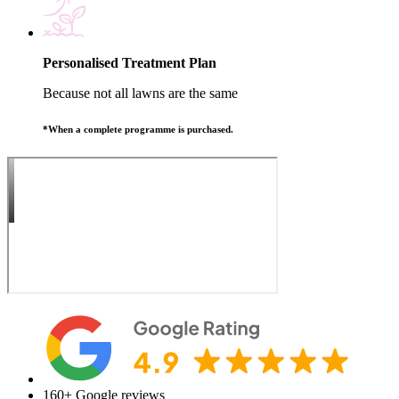
Personalised Treatment Plan
Because not all lawns are the same
*When a complete programme is purchased.
160+
Google reviews