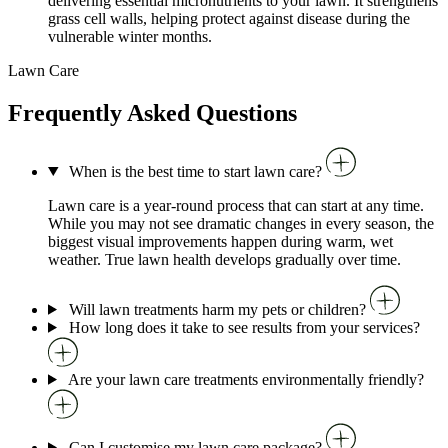
delivering essential micronutrients to your lawn. It strengthens
grass cell walls, helping protect against disease during the
vulnerable winter months.
Lawn Care
Frequently Asked Questions
When is the best time to start lawn care?
Lawn care is a year-round process that can start at any time.
While you may not see dramatic changes in every season, the
biggest visual improvements happen during warm, wet
weather. True lawn health develops gradually over time.
Will lawn treatments harm my pets or children?
How long does it take to see results from your services?
Are your lawn care treatments environmentally friendly?
Can I customise my lawn care package?