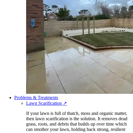
Problems & Treatments
Lawn Scarification
↗
If your lawn is full of thatch, moss and organic matter,
then lawn scarification is the solution. It removes dead
grass, roots, and debris that builds up over time which
can smother your lawn, holding back strong, resilient