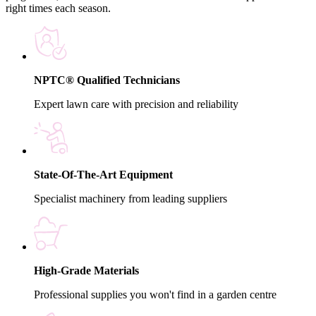
right times each season.
NPTC® Qualified Technicians
Expert lawn care with precision and reliability
State-Of-The-Art Equipment
Specialist machinery from leading suppliers
High-Grade Materials
Professional supplies you won't find in a garden centre