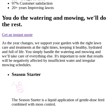
97%
Customer satisfaction
20+ years
Improving lawns
You do the watering and mowing, we'll do
the rest.
Get an instant quote
As the year changes, we support your garden with the right lawn
care and treatments at the right times, keeping it healthy, hydrated
and full of life. You simply handle the watering and mowing and
we’ll take care of everything else. It's important to note that results
will be negatively affected by insufficient water and irregular
mowing schedules.
Season Starter
The Season Starter is a liquid application of gentle-dose feed
combined with moss control.