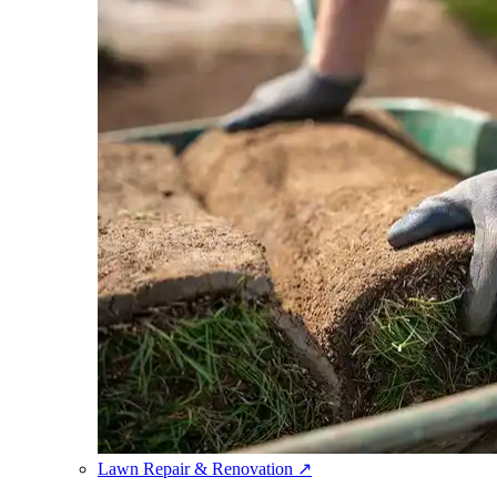
Lawn Repair & Renovation
↗