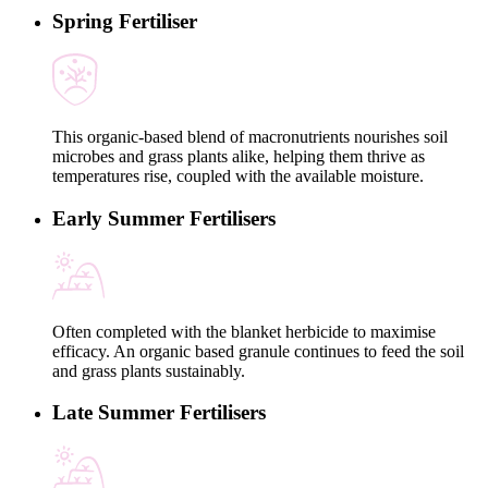
Spring Fertiliser
This organic-based blend of macronutrients nourishes soil
microbes and grass plants alike, helping them thrive as
temperatures rise, coupled with the available moisture.
Early Summer Fertilisers
Often completed with the blanket herbicide to maximise
efficacy. An organic based granule continues to feed the soil
and grass plants sustainably.
Late Summer Fertilisers