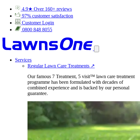
4.9★ Over 160+ reviews
97% customer satisfaction
Customer Login
0800 848 8055
Services
Regular Lawn Care Treatments
↗
Our famous 7 Treatment, 5 visit™ lawn care treatment
programme has been formulated with decades of
combined experience and is backed by our personal
guarantee.