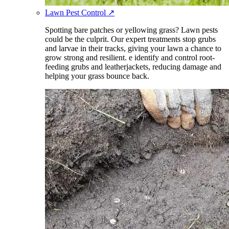
Lawn Pest Control
↗
Spotting bare patches or yellowing grass? Lawn pests
could be the culprit. Our expert treatments stop grubs
and larvae in their tracks, giving your lawn a chance to
grow strong and resilient. e identify and control root-
feeding grubs and leatherjackets, reducing damage and
helping your grass bounce back.