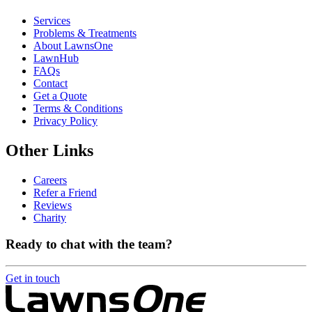
Services
Problems & Treatments
About LawnsOne
LawnHub
FAQs
Contact
Get a Quote
Terms & Conditions
Privacy Policy
Other Links
Careers
Refer a Friend
Reviews
Charity
Ready to chat with the team?
Get in touch