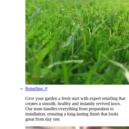
Returfing
↗
Give your garden a fresh start with expert returfing that
creates a smooth, healthy and instantly revived lawn.
Our team handles everything from preparation to
installation, ensuring a long-lasting finish that looks
great from day one.