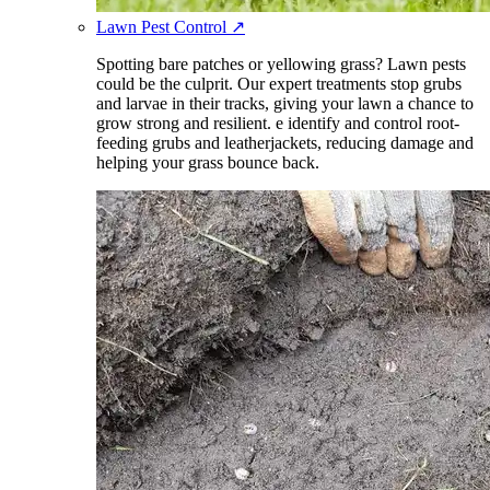
Lawn Pest Control
↗
Spotting bare patches or yellowing grass? Lawn pests
could be the culprit. Our expert treatments stop grubs
and larvae in their tracks, giving your lawn a chance to
grow strong and resilient. e identify and control root-
feeding grubs and leatherjackets, reducing damage and
helping your grass bounce back.