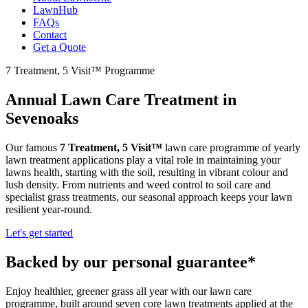
LawnHub
FAQs
Contact
Get a Quote
7 Treatment, 5 Visit™ Programme
Annual Lawn Care Treatment in
Sevenoaks
Our famous
7 Treatment, 5 Visit™
lawn care programme of yearly
lawn treatment applications play a vital role in maintaining your
lawns health, starting with the soil, resulting in vibrant colour and
lush density. From nutrients and weed control to soil care and
specialist grass treatments, our seasonal approach keeps your lawn
resilient year-round.
Let's get started
Backed by our personal guarantee*
Enjoy healthier, greener grass all year with our lawn care
programme, built around seven core lawn treatments applied at the