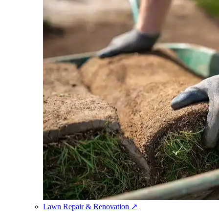
Lawn Repair & Renovation
↗