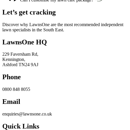
Let’s get cracking
Discover why LawnsOne are the most recommended independent
lawn specialists in the South East.
LawnsOne HQ
229 Faversham Rd,
Kennington,
Ashford TN24 9AJ
Phone
0800 848 8055
Email
enquiries@lawnsone.co.uk
Quick Links