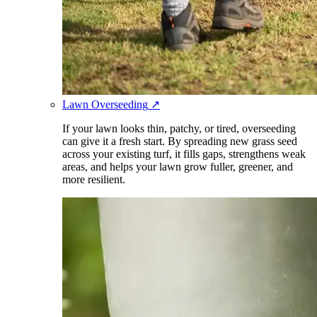
Lawn Overseeding
↗
If your lawn looks thin, patchy, or tired, overseeding
can give it a fresh start. By spreading new grass seed
across your existing turf, it fills gaps, strengthens weak
areas, and helps your lawn grow fuller, greener, and
more resilient.