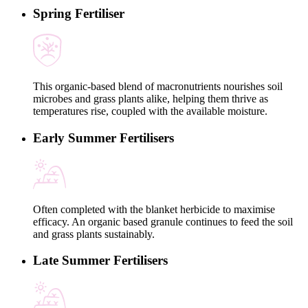
Spring Fertiliser
This organic-based blend of macronutrients nourishes soil
microbes and grass plants alike, helping them thrive as
temperatures rise, coupled with the available moisture.
Early Summer Fertilisers
Often completed with the blanket herbicide to maximise
efficacy. An organic based granule continues to feed the soil
and grass plants sustainably.
Late Summer Fertilisers