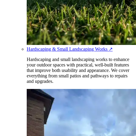
Hardscaping & Small Landscaping Works
↗
Hardscaping and small landscaping works to enhance
your outdoor spaces with practical, well-built features
that improve both usability and appearance. We cover
everything from small patios and pathways to repairs
and upgrades.