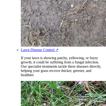
Lawn Disease Control
↗
If your lawn is showing patchy, yellowing, or fuzzy
growth, it could be suffering from a fungal infection.
Our specialist treatments tackle these diseases directly,
helping your grass recover thicker, greener, and
healthier.