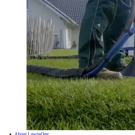
About LawnsOne