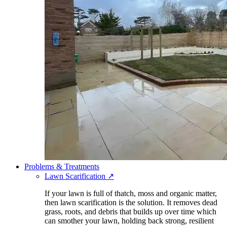
Problems & Treatments
Lawn Scarification
↗
If your lawn is full of thatch, moss and organic matter,
then lawn scarification is the solution. It removes dead
grass, roots, and debris that builds up over time which
can smother your lawn, holding back strong, resilient