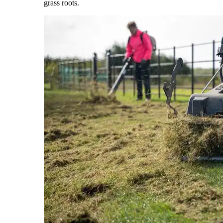
grass roots.