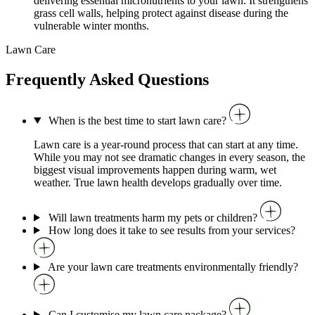
delivering essential micronutrients to your lawn. It strengthens
grass cell walls, helping protect against disease during the
vulnerable winter months.
Lawn Care
Frequently Asked Questions
When is the best time to start lawn care?
Lawn care is a year-round process that can start at any time.
While you may not see dramatic changes in every season, the
biggest visual improvements happen during warm, wet
weather. True lawn health develops gradually over time.
Will lawn treatments harm my pets or children?
How long does it take to see results from your services?
Are your lawn care treatments environmentally friendly?
Can I customise my lawn care package?