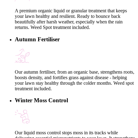
A premium organic liquid or granular treatment that keeps
your lawn healthy and resilient. Ready to bounce back
beautifully after harsh weather, especially when the rain
returns. Weed Spot treatment included.
Autumn Fertiliser
Our autumn fertiliser, from an organic base, strengthens roots,
boosts density, and fortifies grass against disease - helping
your lawn stay healthy through the colder months. Weed spot
treatment included.
Winter Moss Control
Our liquid moss control stops moss in its tracks while