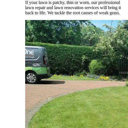
If your lawn is patchy, thin or worn, our professional
lawn repair and lawn renovation services will bring it
back to life. We tackle the root causes of weak grass.