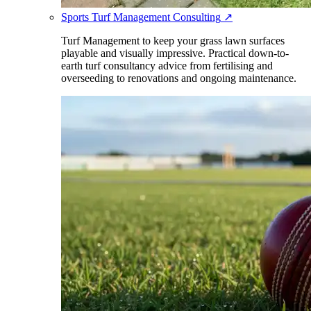
Sports Turf Management Consulting
↗
Turf Management to keep your grass lawn surfaces
playable and visually impressive. Practical down-to-
earth turf consultancy advice from fertilising and
overseeding to renovations and ongoing maintenance.