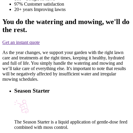
97%
Customer satisfaction
20+ years
Improving lawns
You do the watering and mowing, we'll do
the rest.
Get an instant quote
As the year changes, we support your garden with the right lawn
care and treatments at the right times, keeping it healthy, hydrated
and full of life. You simply handle the watering and mowing and
we’ll take care of everything else. It's important to note that results
will be negatively affected by insufficient water and irregular
mowing schedules.
Season Starter
The Season Starter is a liquid application of gentle-dose feed
combined with moss control.