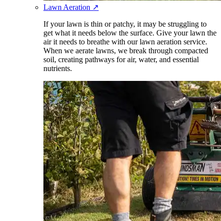
Lawn Aeration
↗
If your lawn is thin or patchy, it may be struggling to
get what it needs below the surface. Give your lawn the
air it needs to breathe with our lawn aeration service.
When we aerate lawns, we break through compacted
soil, creating pathways for air, water, and essential
nutrients.