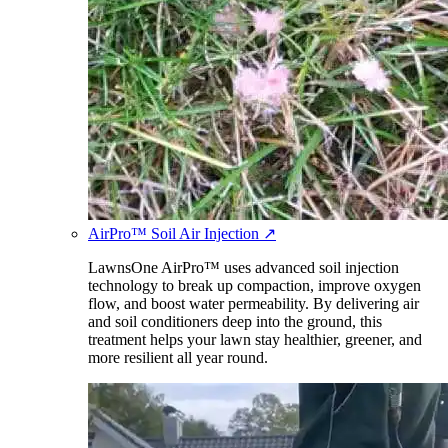
AirPro™ Soil Air Injection
↗
LawnsOne AirPro™ uses advanced soil injection
technology to break up compaction, improve oxygen
flow, and boost water permeability. By delivering air
and soil conditioners deep into the ground, this
treatment helps your lawn stay healthier, greener, and
more resilient all year round.