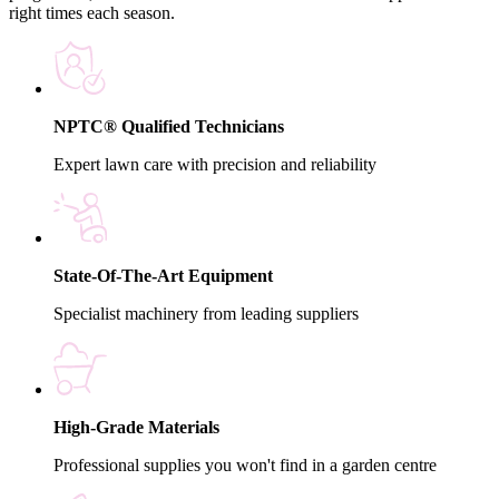
right times each season.
NPTC® Qualified Technicians
Expert lawn care with precision and reliability
State-Of-The-Art Equipment
Specialist machinery from leading suppliers
High-Grade Materials
Professional supplies you won't find in a garden centre