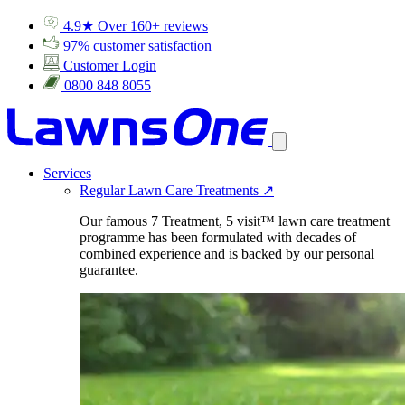
4.9★ Over 160+ reviews
97% customer satisfaction
Customer Login
0800 848 8055
Services
Regular Lawn Care Treatments
↗
Our famous 7 Treatment, 5 visit™ lawn care treatment
programme has been formulated with decades of
combined experience and is backed by our personal
guarantee.