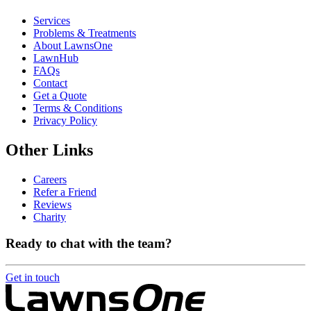
Services
Problems & Treatments
About LawnsOne
LawnHub
FAQs
Contact
Get a Quote
Terms & Conditions
Privacy Policy
Other Links
Careers
Refer a Friend
Reviews
Charity
Ready to chat with the team?
Get in touch