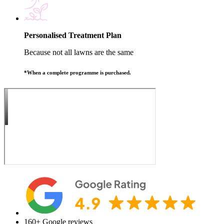
Personalised Treatment Plan
Because not all lawns are the same
*When a complete programme is purchased.
160+
Google reviews